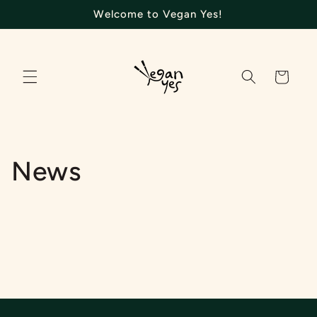
Skip to
Welcome to Vegan Yes!
content
Cart
News