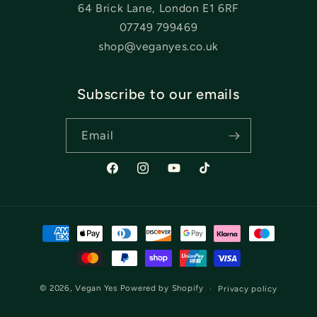
64 Brick Lane, London E1 6RF
07749 799469
shop@veganyes.co.uk
Subscribe to our emails
Email
Facebook
Instagram
YouTube
TikTok
Payment
methods
© 2026,
Vegan Yes
Powered by Shopify
Privacy policy